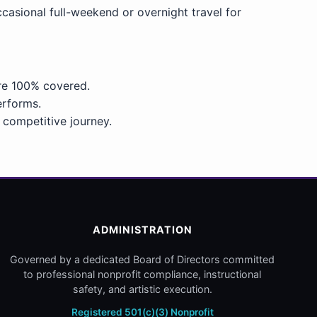
asional full-weekend or overnight travel for
are 100% covered.
erforms.
 competitive journey.
ADMINISTRATION
Governed by a dedicated Board of Directors committed
to professional nonprofit compliance, instructional
safety, and artistic execution.
Registered 501(c)(3) Nonprofit