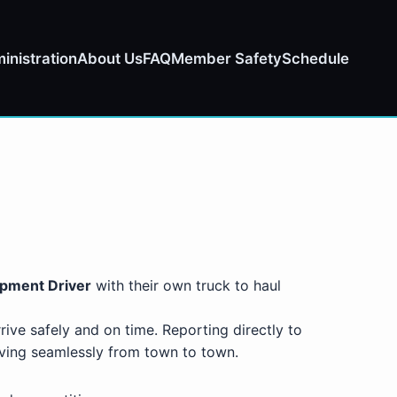
inistration
About Us
FAQ
Member Safety
Schedule
ipment Driver
with their own truck to haul
rive safely and on time. Reporting directly to
oving seamlessly from town to town.