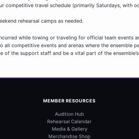
ompetitive travel schedule (primarily Saturdays, with occ
weekend rehearsal camps as needed.
incurred while towing or traveling for official team events 
 all competitive events and arenas where the ensemble p
e of the support staff and be a vital part of the ensemble’s
MEMBER RESOURCES
Audition Hub
Rehearsal Calendar
Media & Gallery
Merchandise Shop