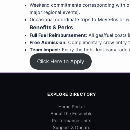
Weekend commitments corresponding with our c
major regional events).
Occasional coordinate trips to Move-Ins or 
Benefits & Perks
Full Fuel Reimbursement:
All gas/fuel costs 
Free Admission:
Complimentary crew entry to
Team Impact:
Enjoy the tight-knit camaraderi
Click Here to Apply
EXPLORE DIRECTORY
Home Portal
About the Ensemble
Performance Units
Support & Donate