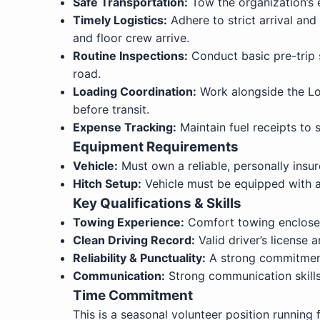
Safe Transportation:
Tow the organization’s e
Timely Logistics:
Adhere to strict arrival an
and floor crew arrive.
Routine Inspections:
Conduct basic pre-trip s
road.
Loading Coordination:
Work alongside the Log
before transit.
Expense Tracking:
Maintain fuel receipts to
Equipment Requirements
Vehicle:
Must own a reliable, personally insur
Hitch Setup:
Vehicle must be equipped with a 
Key Qualifications & Skills
Towing Experience:
Comfort towing enclosed 
Clean Driving Record:
Valid driver’s license a
Reliability & Punctuality:
A strong commitment t
Communication:
Strong communication skills 
Time Commitment
This is a seasonal volunteer position running