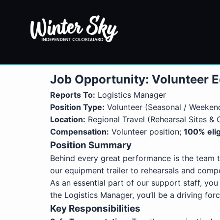
Job Opportunity: Volunteer E
Reports To:
Logistics Manager
Position Type:
Volunteer (Seasonal / Weekend
Location:
Regional Travel (Rehearsal Sites &
Compensation:
Volunteer position;
100% elig
Position Summary
Behind every great performance is the team t
our equipment trailer to rehearsals and compe
As an essential part of our support staff, you
the Logistics Manager, you’ll be a driving f
Key Responsibilities