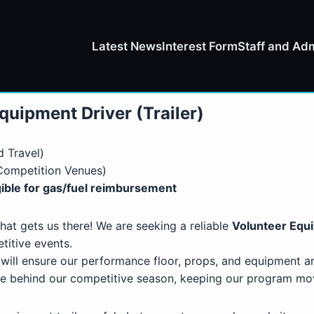
Latest News
Interest Form
Staff and Adm
quipment Driver (Trailer)
 Travel)
 Competition Venues)
ible for gas/fuel reimbursement
hat gets us there! We are seeking a reliable
Volunteer Equ
titive events.
 will ensure our performance floor, props, and equipment ar
orce behind our competitive season, keeping our program m