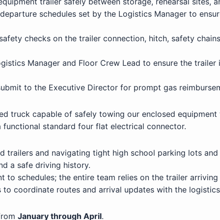
quipment trailer safely between storage, rehearsal sites, 
d departure schedules set by the Logistics Manager to ensu
afety checks on the trailer connection, hitch, safety chains
istics Manager and Floor Crew Lead to ensure the trailer 
 submit to the Executive Director for prompt gas reimburse
ed truck capable of safely towing our enclosed equipment t
functional standard four flat electrical connector.
trailers and navigating tight high school parking lots and
nd a safe driving history.
o schedules; the entire team relies on the trailer arriving
to coordinate routes and arrival updates with the logistic
 from
January through April
.