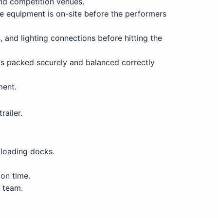
and competition venues.
re equipment is on-site before the performers
, and lighting connections before hitting the
is packed securely and balanced correctly
ment.
railer.
 loading docks.
 on time.
s team.