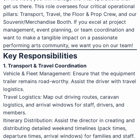
get us there. This role oversees four critical operational
pillars: Transport, Travel, the Floor & Prop Crew, and our
Souvenir/Merchandise Booth. If you excel at project
management, event planning, or team coordination and
want to make a tangible impact on a passionate
performing arts community, we want you on our team!
Key Responsibilities
1. Transport & Travel Coordination
Vehicle & Fleet Management: Ensure that the equipment
trailer remains road-worthy. Assist the driver with travel
logistics.
Travel Logistics: Map out driving routes, caravan
logistics, and arrival windows for staff, drivers, and
members.
Itinerary Distribution: Assist the director in creating and
distributing detailed weekend timelines (pack times,
departure times, arrival windows) for families and staff.