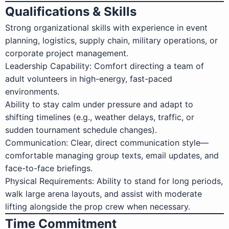
Qualifications & Skills
Strong organizational skills with experience in event
planning, logistics, supply chain, military operations, or
corporate project management.
Leadership Capability: Comfort directing a team of
adult volunteers in high-energy, fast-paced
environments.
Ability to stay calm under pressure and adapt to
shifting timelines (e.g., weather delays, traffic, or
sudden tournament schedule changes).
Communication: Clear, direct communication style—
comfortable managing group texts, email updates, and
face-to-face briefings.
Physical Requirements: Ability to stand for long periods,
walk large arena layouts, and assist with moderate
lifting alongside the prop crew when necessary.
Time Commitment