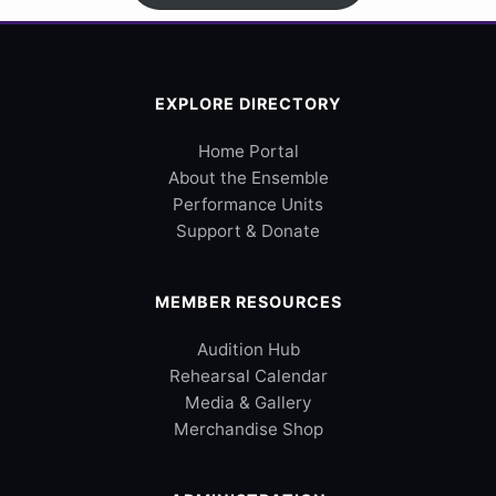
EXPLORE DIRECTORY
Home Portal
About the Ensemble
Performance Units
Support & Donate
MEMBER RESOURCES
Audition Hub
Rehearsal Calendar
Media & Gallery
Merchandise Shop