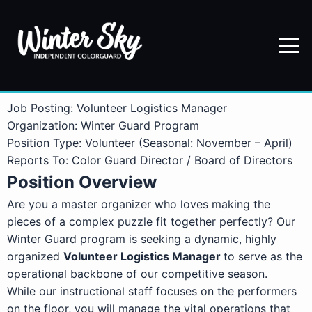
Job Posting: Volunteer Logistics Manager
Organization: Winter Guard Program
Position Type: Volunteer (Seasonal: November – April)
Reports To: Color Guard Director / Board of Directors
Position Overview
Are you a master organizer who loves making the
pieces of a complex puzzle fit together perfectly? Our
Winter Guard program is seeking a dynamic, highly
organized
Volunteer Logistics Manager
to serve as the
operational backbone of our competitive season.
While our instructional staff focuses on the performers
on the floor, you will manage the vital operations that