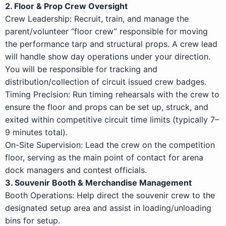
2. Floor & Prop Crew Oversight
Crew Leadership: Recruit, train, and manage the
parent/volunteer “floor crew” responsible for moving
the performance tarp and structural props. A crew lead
will handle show day operations under your direction.
You will be responsible for tracking and
distribution/collection of circuit issued crew badges.
Timing Precision: Run timing rehearsals with the crew to
ensure the floor and props can be set up, struck, and
exited within competitive circuit time limits (typically 7–
9 minutes total).
On-Site Supervision: Lead the crew on the competition
floor, serving as the main point of contact for arena
dock managers and contest officials.
3. Souvenir Booth & Merchandise Management
Booth Operations: Help direct the souvenir crew to the
designated setup area and assist in loading/unloading
bins for setup.