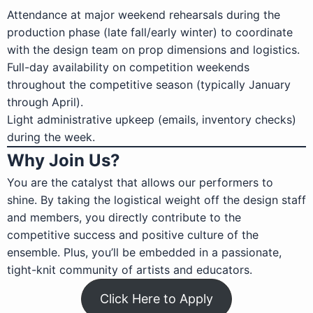
Attendance at major weekend rehearsals during the
production phase (late fall/early winter) to coordinate
with the design team on prop dimensions and logistics.
Full-day availability on competition weekends
throughout the competitive season (typically January
through April).
Light administrative upkeep (emails, inventory checks)
during the week.
Why Join Us?
You are the catalyst that allows our performers to
shine. By taking the logistical weight off the design staff
and members, you directly contribute to the
competitive success and positive culture of the
ensemble. Plus, you’ll be embedded in a passionate,
tight-knit community of artists and educators.
Click Here to Apply